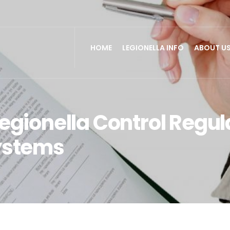
HOME
LEGIONELLA INFO
ABOUT U
egionella Control Regula
ystems