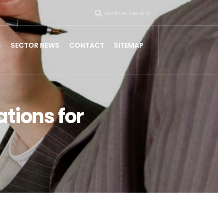
SEARCH THE SITE
S
SECTOR NEWS
CONTACT
SITEMAP
tions for