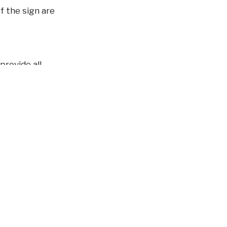
f the sign are
provide all
 system in the
ia in cooling tower
0 and HCC ≥
1 January 2018)
cant. Our aim is to