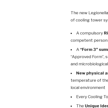
The new Legionella
of cooling tower s
A compulsory
R
competent person
A
“Form 3” sum
“Approved Form”, s
and microbiologica
New physical a
temperature of the
local environment
Every Cooling T
The
Unique Ide