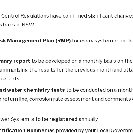
 Control Regulations have confirmed significant changes
ystems in NSW:
isk Management Plan (RMP)
for every system, comple
mary report
to be developed on a monthly basis on th
ummarising the results for the previous month and attac
l reports
nd water chemistry tests
to be conducted on a monthl
 return line, corrosion rate assessment and comments 
ower System is to be
registered
annually
ntification Number
(as provided by your Local Governm