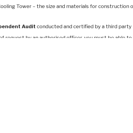
ooling Tower – the size and materials for construction o
pendent Audit
conducted and certified by a third party
of request by an authorised officer, you must be able to 
contact details of every person who has worked on the
s
.
thly sampling
for Legionella and Heterotrophic bacter
 requirement from 1 January 2018)
rting of elevated results
for Legionella count ≥ 100
local government authority (already a requirement from 
 management of cooling tower systems in NSW is signifi
changes without impacting your business.