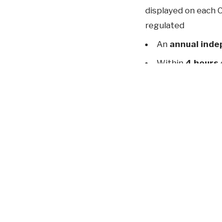
displayed on each C
regulated
An
annual inde
Within
4 hours
documentation and 
previous
five year
Mandatory mon
systems (already a
Mandatory repo
5,000,000 to your 
The changes to the
implement these 