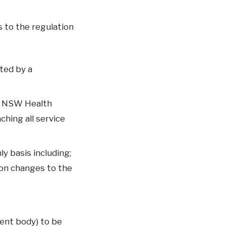
 to the regulation
ted by a
e NSW Health
hing all service
y basis including;
on changes to the
ent body) to be