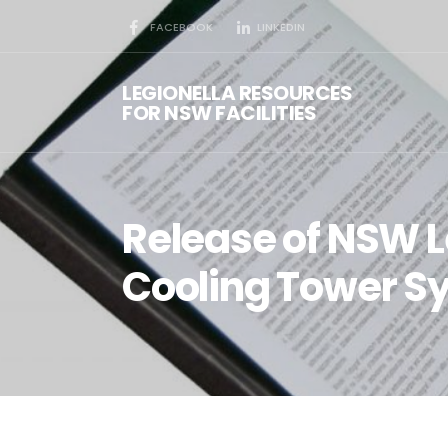
FACEBOOK
LINKEDIN
LEGIONELLA RESOURCES
FOR NSW FACILITIES
Release of NSW L
Cooling Tower S